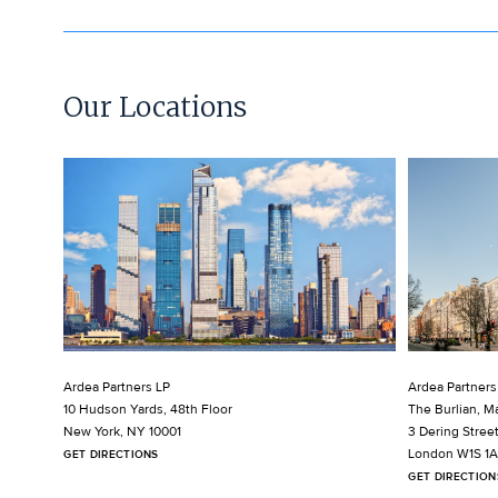
Our Locations
Ardea Partners LP
Ardea Partners
10 Hudson Yards, 48th Floor
The Burlian, Ma
New York, NY 10001
3 Dering Stree
London W1S 1
GET DIRECTIONS
GET DIRECTION