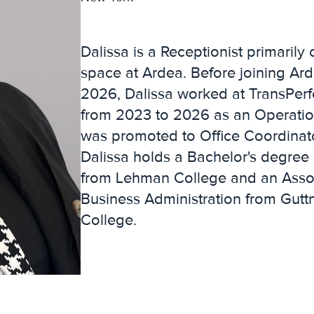
Dalissa is a Receptionist primarily 
space at Ardea. Before joining Ard
2026, Dalissa worked at TransPerfe
from 2023 to 2026 as an Operatio
was promoted to Office Coordinat
Dalissa holds a Bachelor's degree
from Lehman College and an Assoc
Business Administration from Gu
College.