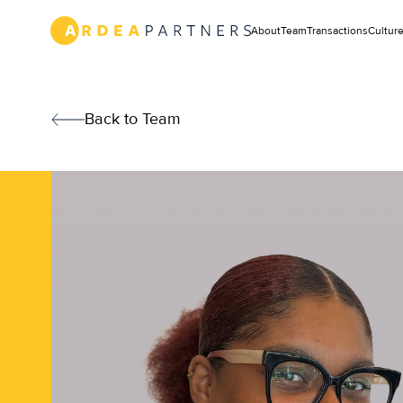
Text
Link
About
Team
Transactions
Cultur
New
York
Text
Link
Team
Back to Team