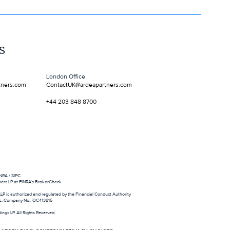
s
ment agency
London Office
tners.com
ContactUK@ardeapartners.com
+44 203 848 8700
NRA / SIPC
ners LP at FINRA's BrokerCheck
LLP is authorized and regulated by the Financial Conduct Authority
es, Company No.: OC413815
ings LP. All Rights Reserved.