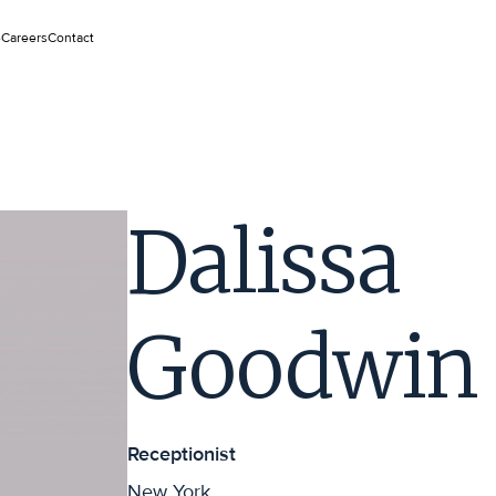
e
Careers
Contact
Dalissa
Goodwin
Receptionist
New York