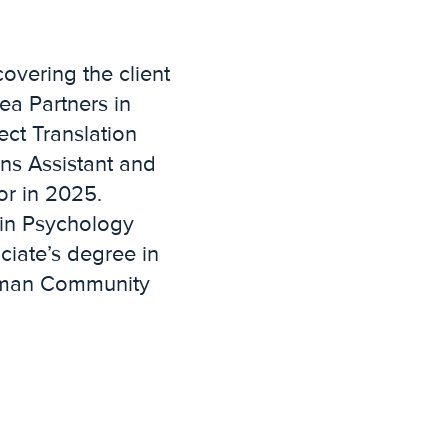
covering the client
ea Partners in
ct Translation
ns Assistant and
or in 2025.
 in Psychology
iate’s degree in
ttman Community