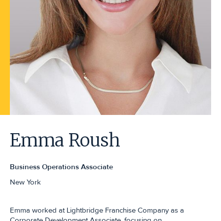
Emma Roush
Business Operations Associate
New York
Emma worked at Lightbridge Franchise Company as a
Corporate Development Associate, focusing on