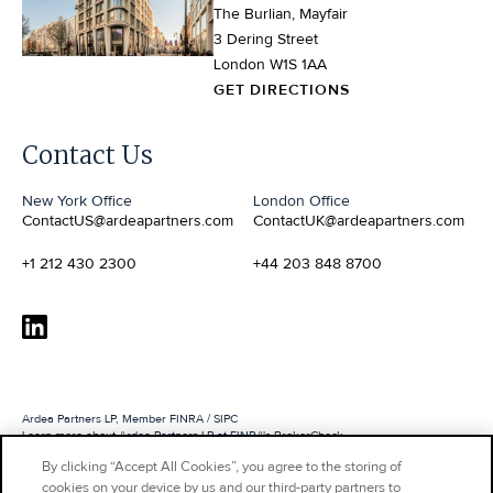
The Burlian, Mayfair
3 Dering Street
London W1S 1AA
GET DIRECTIONS
Contact Us
Webflow development agency
New York Office
London Office
ContactUS@ardeapartners.com
ContactUK@ardeapartners.com
+1 212 430 2300
+44 203 848 8700
Ardea Partners LP, Member FINRA / SIPC
Learn more about Ardea Partners LP at FINRA's BrokerCheck
By clicking “Accept All Cookies”, you agree to the storing of
Ardea Partners International LLP is authorized and regulated by the Financial Conduct
Authority
cookies on your device by us and our third-party partners to