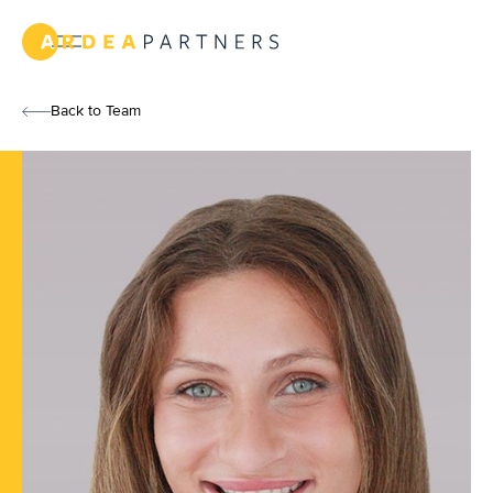
Text
Link
New
York
Back to Team
Text
Link
Team