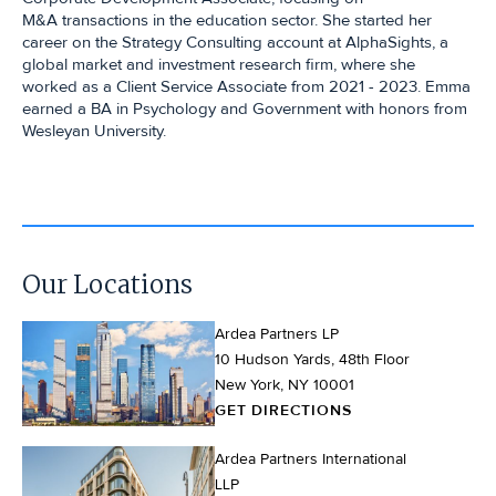
M&A transactions in the education sector. She started her
career on the Strategy Consulting account at AlphaSights, a
global market and investment research firm, where she
worked as a Client Service Associate from 2021 - 2023. Emma
earned a BA in Psychology and Government with honors from
Wesleyan University.
Our Locations
Ardea Partners LP
10 Hudson Yards, 48th Floor
New York, NY 10001
GET DIRECTIONS
Ardea Partners International
LLP